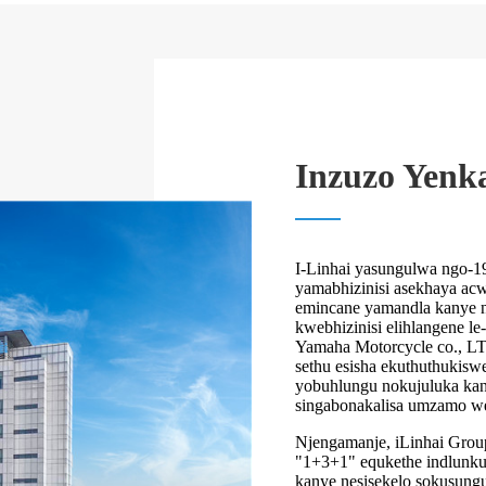
Inzuzo Yenk
I-Linhai yasungulwa ngo-1
yamabhizinisi asekhaya acwa
emincane yamandla kanye 
kwebhizinisi elihlangene le
Yamaha Motorcycle co., LT
sethu esisha ekuthuthukisw
yobuhlungu nokujuluka kany
singabonakalisa umzamo w
Njengamanje, iLinhai Group
"1+3+1" equkethe indlunkul
kanye nesisekelo sokusungul