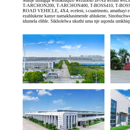
Manje umugqa womkhiqizo wezimoto ze-All terrain we
T-ARCHON200, T-ARCHON400, T-BOSS410, T-BOSS550
ROAD VEHICLE, 4X4, eceleni, i-cuatrimoto, amathayi e-
ezahlukene kanye namakhasimende ahlukene, Sinobuchwephe
idumela elihle. Sikholelwa ukuthi uma nje uqonda umkhiqi