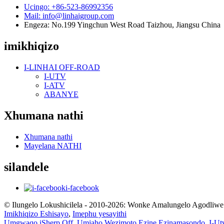
Ucingo: +86-523-86992356
Mail: info@linhaigroup.com
Engeza: No.199 Yingchun West Road Taizhou, Jiangsu China
imikhiqizo
I-LINHAI OFF-ROAD
I-UTV
I-ATV
ABANYE
Xhumana nathi
Xhumana nathi
Mayelana NATHI
silandele
i-facebook
© Ilungelo Lokushicilela - 2010-2026: Wonke Amalungelo Agodliwe
Imikhiqizo Eshisayo
,
Imephu yesayithi
Umgwaqo iSherp Off
,
Umjaho Wezimoto Ezine Ezinamasondo
,
I-Ut