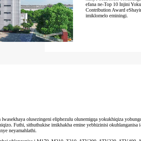
efana ne-Top 10 Injini Yok
Contribution Award eShayi
imiklomelo eminingi.
a lwasekhaya olusezingeni eliphezulu olunemigqa yokukhiqiza yobun
qizo. Futhi, sithuthukise imikhakha emine yebhizinisi okuhlanganisa 
nye neyamahlathi.