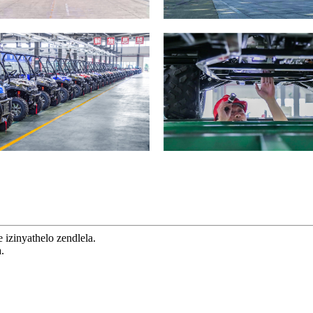
izinyathelo zendlela.
.