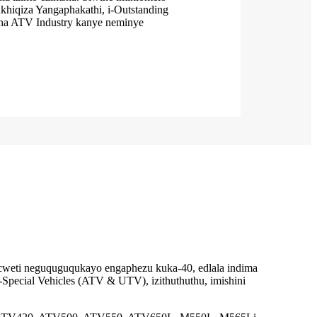
ukhiqiza Yangaphakathi, i-Outstanding
na ATV Industry kanye neminye
gcweti neguquguqukayo engaphezu kuka-40, edlala indima
i-Special Vehicles (ATV & UTV), izithuthuthu, imishini