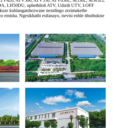
0, ATV420, ATV500, ATV550, ATV650L, M550L, M565Li,
H50DU, uphethiloli ATV, Udizili UTV, I-OFF
ukuze kuhlangatshezwane nezidingo zezimakethe
misha. Ngesikhathi esifanayo, isevisi enhle ithuthukise