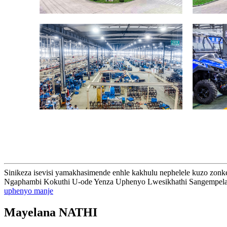
Sinikeza isevisi yamakhasimende enhle kakhulu nephelele kuzo zonke 
Ngaphambi Kokuthi U-ode Yenza Uphenyo Lwesikhathi Sangempela
uphenyo manje
Mayelana NATHI