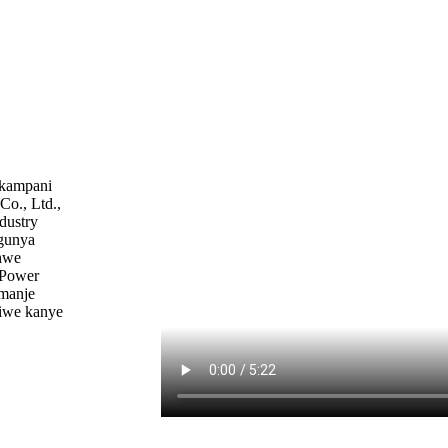
nkampani
o., Ltd.,
dustry
egunya
hwe
 Power
imanje
iwe kanye