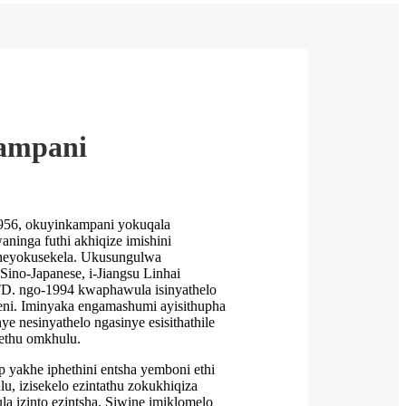
ampani
956, okuyinkampani yokuqala
ninga futhi akhiqize imishini
neyokusekela. Ukusungulwa
-Sino-Japanese, i-Jiangsu Linhai
D. ngo-1994 kwaphawula isinyathelo
eni. Iminyaka engamashumi ayisithupha
e nesinyathelo ngasinye esisithathile
ethu omkhulu.
 yakhe iphethini entsha yemboni ethi
u, izisekelo ezintathu zokukhiqiza
a izinto ezintsha. Siwine imiklomelo