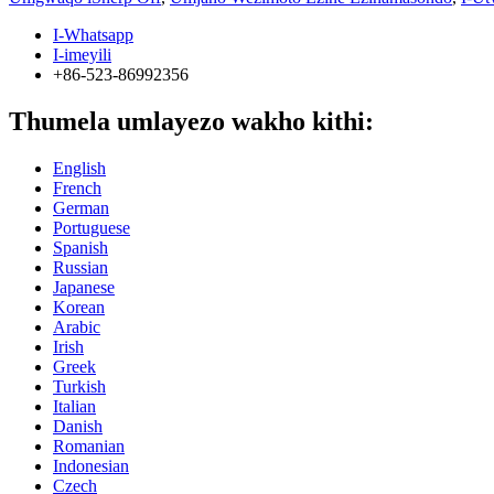
I-Whatsapp
I-imeyili
+86-523-86992356
Thumela umlayezo wakho kithi:
English
French
German
Portuguese
Spanish
Russian
Japanese
Korean
Arabic
Irish
Greek
Turkish
Italian
Danish
Romanian
Indonesian
Czech