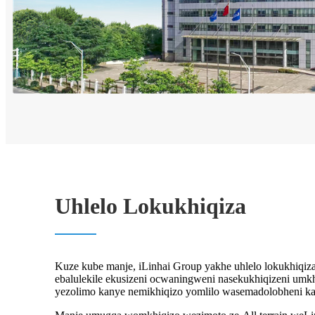
Uhlelo Lokukhiqiza
Kuze kube manje, iLinhai Group yakhe uhlelo lokukhiqiz
ebalulekile ekusizeni ocwaningweni nasekukhiqizeni umkhi
yezolimo kanye nemikhiqizo yomlilo wasemadolobheni ka