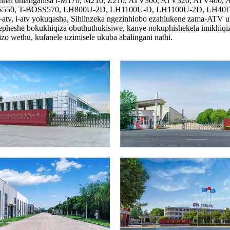
Linhai uhlanganisa i-M170, M210, Z210, ATV300, ATV320, ATV40
, T-BOSS570, LH800U-2D, LH1100U-D, LH1100U-2D, LH40DA, L
atv, i-atv yokuqasha, Sihlinzeka ngezinhlobo ezahlukene zama-ATV 
she bokukhiqiza obuthuthukisiwe, kanye nokuphishekela imikhiqizo e
zo wethu, kufanele uzimisele ukuba abalingani nathi.