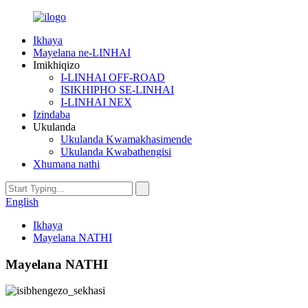
Ikhaya
Mayelana ne-LINHAI
Imikhiqizo
I-LINHAI OFF-ROAD
ISIKHIPHO SE-LINHAI
I-LINHAI NEX
Izindaba
Ukulanda
Ukulanda Kwamakhasimende
Ukulanda Kwabathengisi
Xhumana nathi
English
Ikhaya
Mayelana NATHI
Mayelana NATHI