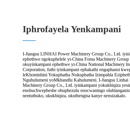
Iphrofayela Yenkampani
I-Jiangsu LINHAI Power Machinery Group Co., Ltd. iyi
ephethwe ngokuphelele yi-China Foma Machinery Group C
okuyinkampani ephethwe yi-China National Machinery In
Corporation, futhi iyinkampani ephakathi engaphansi kw
leKhomishini Yokuphatha Nokuphatha Izimpahla Eziphet
Nguhulumeni yoMkhandlu Kahulumeni. I-Jiangsu Linhai
Machinery Group Co., Ltd. iyinkampani yokukhiqiza yes
enobuchwepheshe obuphezulu enocwaningo oluhlanganis
nentuthuko, ukukhiqiza, ukuthengisa kanye nensizakalo.