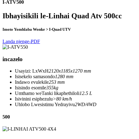
I-ATV500
Ibhayisikili le-Linhai Quad Atv 500cc
Imoto Yomhlaba Wonke > I-Quad UTV
Landa njenge-PDF
incazelo
Usayizi: LxWxH
2120x1185x1270 mm
Isisekelo samasondo
1280 mm
Indawo evulekile
253 mm
Isisindo esomile
355kg
Umthamo weTanki likaphethiloli
12.5 L
Isivinini esiphezulu
>80 km/h
Uhlobo Lwesistimu Yedrayivu
2WD/4WD
500