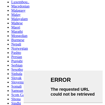
Luxembou..
Macedonian
Malagasy
Malay
Malayalam
Maltese
Maori
Marathi
Mongolian
Burmese
Nepali
Norwegian
Pashto
Persian
Punjabi
Serbian
Sesotho
Sinhala
Slovak
Slovenian
Somali
Samoan
Scots Gaelic
Shona
Sindhi