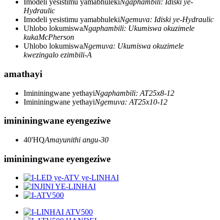
Imodeli yesistimu yamabhuleki
Ngaphambili: Idiski ye-
Hydraulic
Imodeli yesistimu yamabhuleki
Ngemuva: Idiski ye-Hydraulic
Uhlobo lokumiswa
Ngaphambili: Ukumiswa okuzimele
kukaMcPherson
Uhlobo lokumiswa
Ngemuva: Ukumiswa okuzimele
kwezingalo ezimbili-A
amathayi
Imininingwane yethayi
Ngaphambili: AT25x8-12
Imininingwane yethayi
Ngemuva: AT25x10-12
imininingwane eyengeziwe
40'HQ
Amayunithi angu-30
imininingwane eyengeziwe