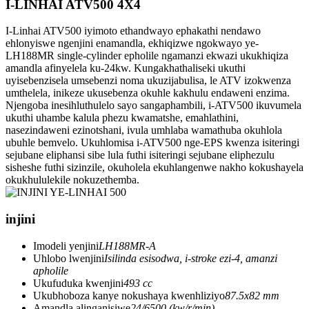
I-LINHAI ATV500 4X4
I-Linhai ATV500 iyimoto ethandwayo ephakathi nendawo
ehlonyiswe ngenjini enamandla, ekhiqizwe ngokwayo ye-
LH188MR single-cylinder epholile ngamanzi ekwazi ukukhiqiza
amandla afinyelela ku-24kw. Kungakhathaliseki ukuthi
uyisebenzisela umsebenzi noma ukuzijabulisa, le ATV izokwenza
umthelela, inikeze ukusebenza okuhle kakhulu endaweni enzima.
Njengoba inesihluthulelo sayo sangaphambili, i-ATV500 ikuvumela
ukuthi uhambe kalula phezu kwamatshe, emahlathini,
nasezindaweni ezinotshani, ivula umhlaba wamathuba okuhlola
ubuhle bemvelo. Ukuhlomisa i-ATV500 nge-EPS kwenza isiteringi
sejubane eliphansi sibe lula futhi isiteringi sejubane eliphezulu
sisheshe futhi sizinzile, okuholela ekuhlangenwe nakho kokushayela
okukhululekile nokuzethemba.
injini
Imodeli yenjini
LH188MR-A
Uhlobo lwenjini
Isilinda esisodwa, i-stroke ezi-4, amanzi
apholile
Ukufuduka kwenjini
493 cc
Ukubhoboza kanye nokushaya kwenhliziyo
87.5x82 mm
Amandla alinganisiwe
24/6500 (kw/r/min)