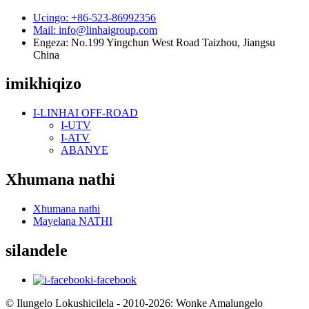
Ucingo: +86-523-86992356
Mail: info@linhaigroup.com
Engeza: No.199 Yingchun West Road Taizhou, Jiangsu
China
imikhiqizo
I-LINHAI OFF-ROAD
I-UTV
I-ATV
ABANYE
Xhumana nathi
Xhumana nathi
Mayelana NATHI
silandele
i-facebook
© Ilungelo Lokushicilela - 2010-2026: Wonke Amalungelo