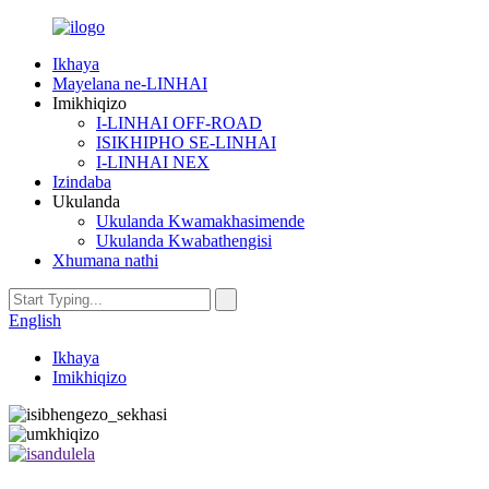
Ikhaya
Mayelana ne-LINHAI
Imikhiqizo
I-LINHAI OFF-ROAD
ISIKHIPHO SE-LINHAI
I-LINHAI NEX
Izindaba
Ukulanda
Ukulanda Kwamakhasimende
Ukulanda Kwabathengisi
Xhumana nathi
English
Ikhaya
Imikhiqizo