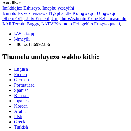
Agodliwe.
Imikhiqizo Eshisayo
,
Imephu yesayithi
Izimoto Ezisetshenziswa Ngaphandle Komgwaqo
,
Umgwaqo
iSherp Off
,
I-Utv Eceleni
,
Umjaho Wezimoto Ezine Ezinamasondo
,
I-All Terrain Buggy
,
I-ATV Yezimoto Ezingekho Emgwaqweni
,
I-Whatsapp
I-imeyili
+86-523-86992356
Thumela umlayezo wakho kithi:
English
French
German
Portuguese
Spanish
Russian
Japanese
Korean
Arabic
Irish
Greek
Turkish