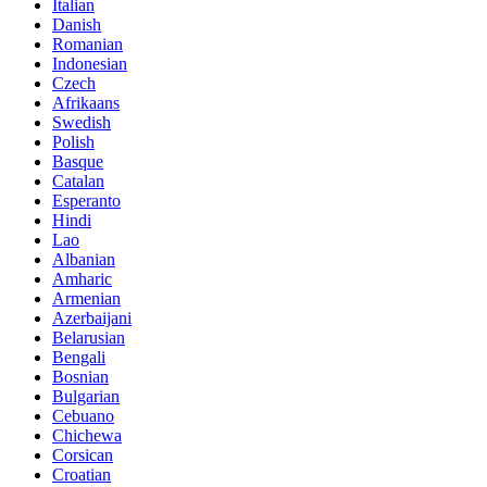
Italian
Danish
Romanian
Indonesian
Czech
Afrikaans
Swedish
Polish
Basque
Catalan
Esperanto
Hindi
Lao
Albanian
Amharic
Armenian
Azerbaijani
Belarusian
Bengali
Bosnian
Bulgarian
Cebuano
Chichewa
Corsican
Croatian