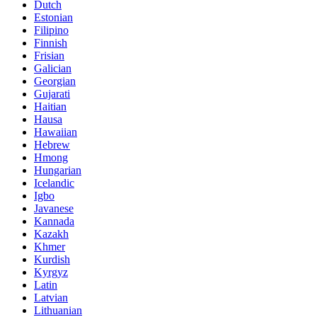
Dutch
Estonian
Filipino
Finnish
Frisian
Galician
Georgian
Gujarati
Haitian
Hausa
Hawaiian
Hebrew
Hmong
Hungarian
Icelandic
Igbo
Javanese
Kannada
Kazakh
Khmer
Kurdish
Kyrgyz
Latin
Latvian
Lithuanian