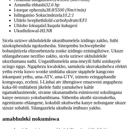
Amandla ehhashi
32.6 hp
I-torque ephezulu
38.8/5500 (Nm/r/min)
Isilinganiso Sokucindezela
10.2:1
Uhlelo lwephethiloli
I-carbohydrate/EFI
Uhlobo lokuqala
Ukuqala kukagesi
Ukudluliswa
I-HLNR
Sicela uzizwe ukhululekile ukusithumelela izidingo zakho, futhi
sizokuphendula ngokushesha. Sineqembu lochwepheshe
bobunjiniyela elizosebenzela zonke izidingo eziningiliziwe. Ukuze
uhlangabezane nezifiso zakho, sicela uzizwe ukhululekile
ukuxhumana nathi. Ungasithumelela ama-imeyili futhi usishayele
ucingo ngqo. Ngaphezu kwalokho, samukela ukuvakashelwa efektri
yethu evela kuwo wonke umhlaba ukuze siqaphele kangcono
inkampani yethu, ama-ATV, ama-UTV, izimoto ezingaphandle
komgwaqo, eceleni. I-Linhai atv ithengiswe emazweni angaphezu
kuka-60 emhlabeni jikelele futhi yamukelwe kahle
ngamakhasimende, sivame ukunamathela esimisweni sokulingana
kanye nenzuzo yokubambisana. Sithemba ukuthi sizomaketha,
ngemizamo ehlangene, kokubili ukuhweba kanye nobungane ukuze
sizuze sobabili. Silangazelela ukuthola imibuzo yakho.
amabhuleki nokumiswa