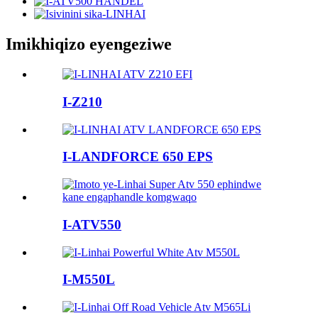
Imikhiqizo eyengeziwe
I-Z210
I-LANDFORCE 650 EPS
I-ATV550
I-M550L