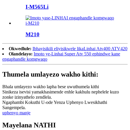
I-M565Li
M210
Okwedlule:
Ibhayisikili eliyisikwele likaLinhai Atv400 ATV420
Olandelayo:
Imoto ye-Linhai Super Atv 550 ephindwe kane
engaphandle komgwaqo
Thumela umlayezo wakho kithi:
Bhala umlayezo wakho lapha bese uwuthumela kithi
Sinikeza isevisi yamakhasimende enhle kakhulu nephelele kuzo
zonke izinyathelo zendlela.
Ngaphambi Kokuthi U-ode Yenza Uphenyo Lwesikhathi
Sangempela.
uphenyo manje
Mayelana NATHI